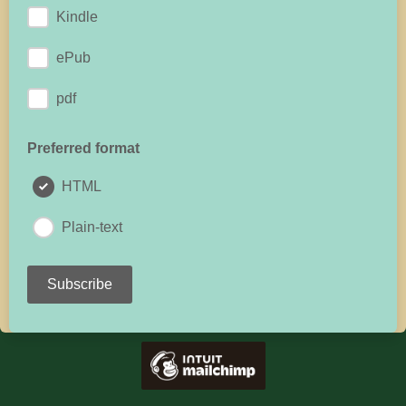
Kindle
ePub
pdf
Preferred format
HTML
Plain-text