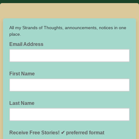
All my Strands of Thoughts, announcements, notices in one
place.
Email Address
First Name
Last Name
Receive Free Stories! ✔ preferred format